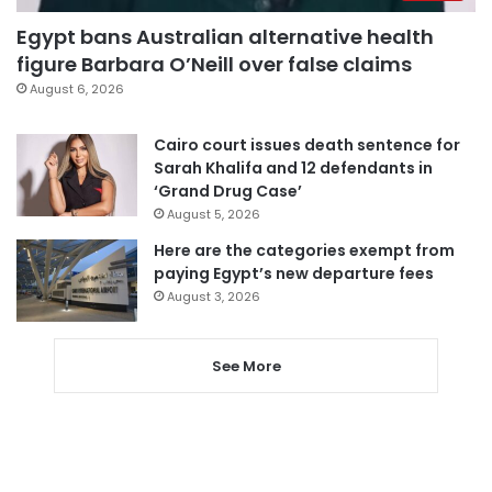
Egypt bans Australian alternative health
figure Barbara O’Neill over false claims
August 6, 2026
Cairo court issues death sentence for
Sarah Khalifa and 12 defendants in
‘Grand Drug Case’
August 5, 2026
Here are the categories exempt from
paying Egypt’s new departure fees
August 3, 2026
See More