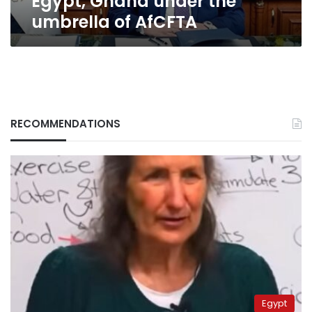
Egypt, Ghana under the
umbrella
umbrella of AfCFTA
of
AfCFTA
RECOMMENDATIONS
Egypt