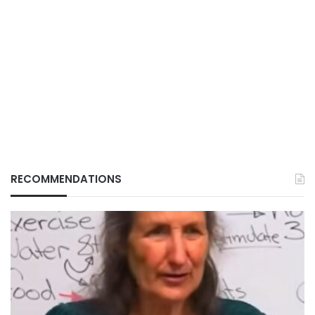
RECOMMENDATIONS