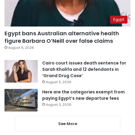
Egypt
Egypt bans Australian alternative health
figure Barbara O’Neill over false claims
August 6, 2026
Cairo court issues death sentence for
Sarah Khalifa and 12 defendants in
‘Grand Drug Case’
August 5, 2026
Here are the categories exempt from
paying Egypt’s new departure fees
August 3, 2026
See More