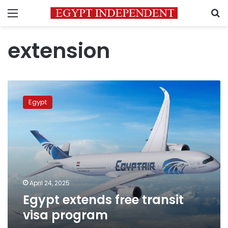
Menu
S
extension
Egypt
extends
Egypt
free
transit
visa
program
April 24, 2025
Egypt extends free transit
visa program