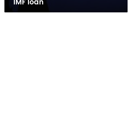
IMF loan