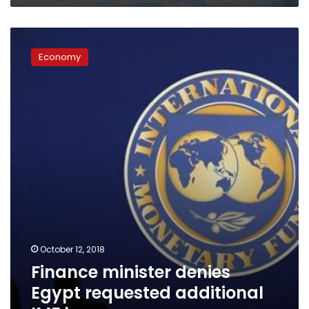
Finance
minister
Economy
denies
Egypt
requested
additional
IMF
loan
October 12, 2018
Finance minister denies
Egypt requested additional