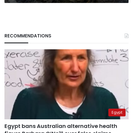
RECOMMENDATIONS
Egypt
Egypt bans Australian alternative health