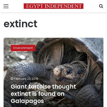
Menu
S
extinct
Giant
tortoise
Environment
thought
extinct
is
found
on
Galapagos
February 22, 2019
Giant tortoise thought
extinct is found on
Galapagos