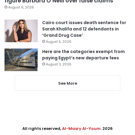
figure Barbara O’Neill over false claims
August 6, 2026
Cairo court issues death sentence for
Sarah Khalifa and 12 defendants in
‘Grand Drug Case’
August 5, 2026
Here are the categories exempt from
paying Egypt’s new departure fees
August 3, 2026
See More
All rights reserved,
Al-Masry Al-Youm
. 2026