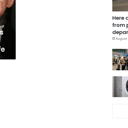
Here 
from 
s
depar
August 
fe