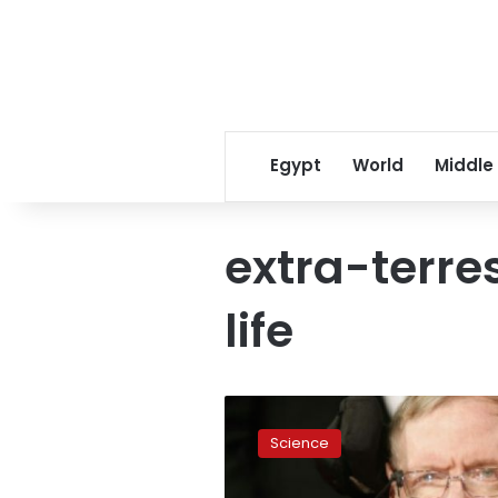
Egypt
World
Middle
extra-terres
life
Hawking
launches
Science
biggest-
ever