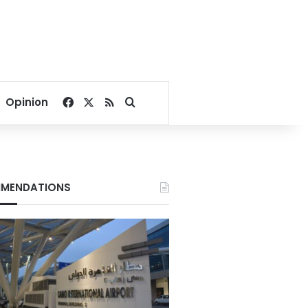
Facebook
X
RSS
Search for
Opinion
MENDATIONS