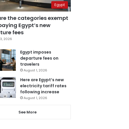
Egypt
are the categories exempt
paying Egypt’s new
ture fees
3, 2026
Egypt imposes
departure fees on
travelers
August 1, 2026
Here are Egypt’s new
electricity tariff rates
following increase
August 1, 2026
See More