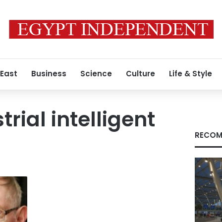
 East
Business
Science
Culture
Life & Style
trial intelligent
RECOM