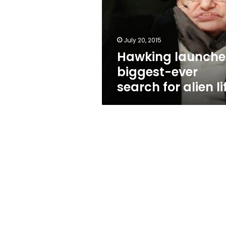
search
for
alien
life
July 20, 2015
Hawking launche
biggest-ever
search for alien li