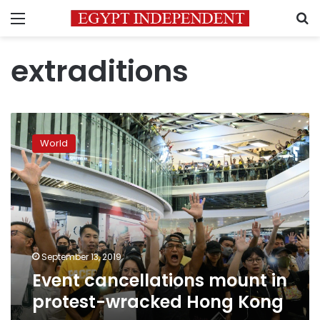
Menu
S
extraditions
Event
cancellations
World
mount
in
protest-
wracked
Hong
Kong
September 13, 2019
Event cancellations mount in
protest-wracked Hong Kong