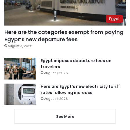
Egypt
Here are the categories exempt from paying
Egypt’s new departure fees
August 3, 2026
Egypt imposes departure fees on
travelers
August 1, 2026
Here are Egypt’s new electricity tariff
rates following increase
August 1, 2026
See More