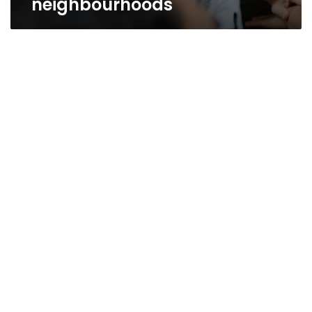
neighbourhoods