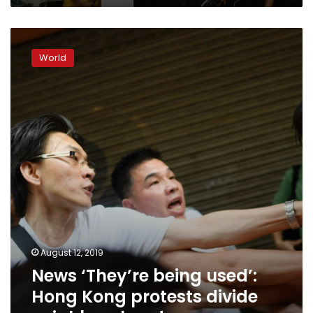
News
‘They’re
World
being
used’:
Hong
Kong
protests
divide
neighbourhoods
August 12, 2019
News ‘They’re being used’:
Hong Kong protests divide