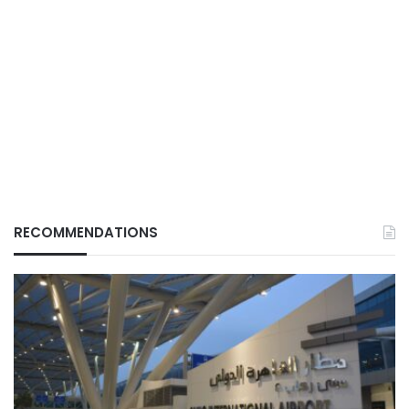
RECOMMENDATIONS