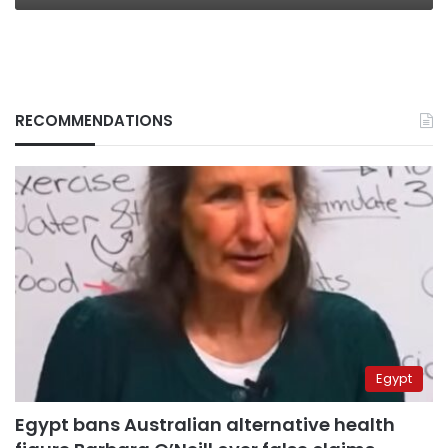
RECOMMENDATIONS
Egypt
Egypt bans Australian alternative health