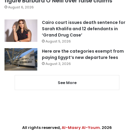
figure Barbara O’Neill over false claims
August 6, 2026
Cairo court issues death sentence for
Sarah Khalifa and 12 defendants in
‘Grand Drug Case’
August 5, 2026
Here are the categories exempt from
paying Egypt’s new departure fees
August 3, 2026
See More
All rights reserved,
Al-Masry Al-Youm
. 2026