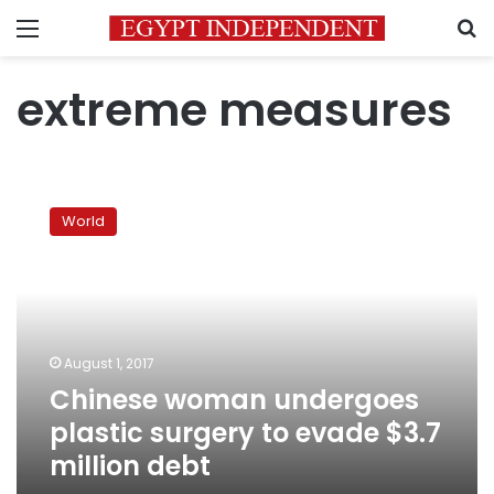
Menu
S
extreme measures
Chinese
woman
World
undergoes
plastic
surgery
to
evade
$3.7
August 1, 2017
million
Chinese woman undergoes
debt
plastic surgery to evade $3.7
million debt