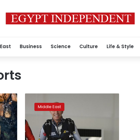
 East
Business
Science
Culture
Life & Style
orts
Dubai
‘jetman’
Middle East
Vincent
Reffet
killed
in
training