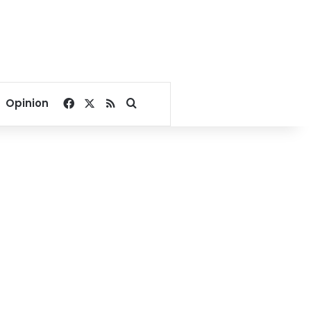
Facebook
X
RSS
Search for
Opinion