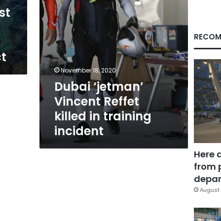
incident
st
RECOM
ct
November 18, 2020
Dubai ‘jetman’
Vincent Reffet
killed in training
incident
Here 
from 
depar
August 