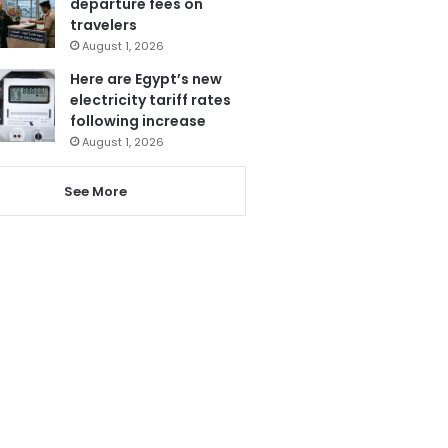
departure fees on
travelers
August 1, 2026
Here are Egypt’s new
electricity tariff rates
following increase
August 1, 2026
See More