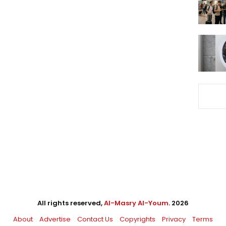
All rights reserved,
Al-Masry Al-Youm
. 2026
About
Advertise
Contact Us
Copyrights
Privacy
Terms