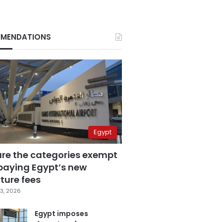
MENDATIONS
Egypt
are the categories exempt
paying Egypt’s new
ture fees
3, 2026
Egypt imposes