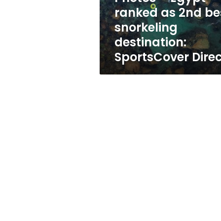
snorkeling
ranked as 2nd be
destination:
snorkeling
SportsCover
Direct
destination:
SportsCover Dire