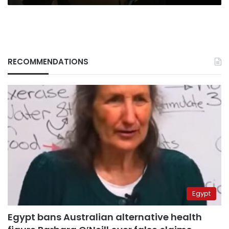
RECOMMENDATIONS
Egypt
Egypt bans Australian alternative health