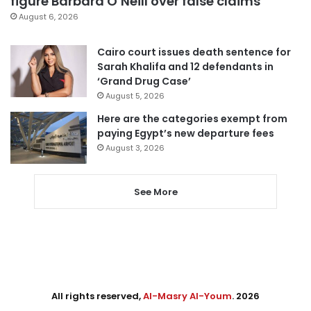
figure Barbara O’Neill over false claims
August 6, 2026
Cairo court issues death sentence for
Sarah Khalifa and 12 defendants in
‘Grand Drug Case’
August 5, 2026
Here are the categories exempt from
paying Egypt’s new departure fees
August 3, 2026
See More
All rights reserved,
Al-Masry Al-Youm
. 2026