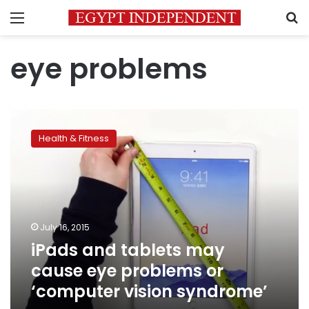
Menu
S
eye problems
iPads
and
Health & Fitness
tablets
may
cause
eye
problems
or
July 16, 2015
‘computer
iPads and tablets may
vision
syndrome’
cause eye problems or
‘computer vision syndrome’