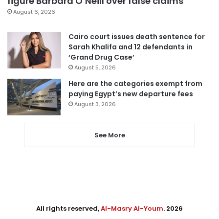
figure Barbara O’Neill over false claims
August 6, 2026
Cairo court issues death sentence for
Sarah Khalifa and 12 defendants in
‘Grand Drug Case’
August 5, 2026
Here are the categories exempt from
paying Egypt’s new departure fees
August 3, 2026
See More
All rights reserved,
Al-Masry Al-Youm
. 2026