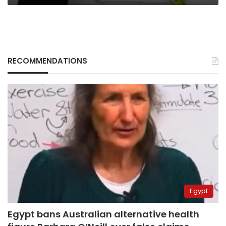
RECOMMENDATIONS
Egypt
Egypt bans Australian alternative health