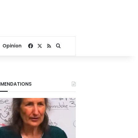
Facebook
X
RSS
Search for
Opinion
MENDATIONS