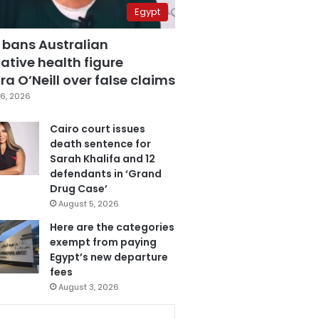
Egypt
 bans Australian
ative health figure
a O’Neill over false claims
6, 2026
Cairo court issues
death sentence for
Sarah Khalifa and 12
defendants in ‘Grand
Drug Case’
August 5, 2026
Here are the categories
exempt from paying
Egypt’s new departure
fees
August 3, 2026