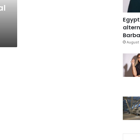
al
Egypt
altern
Barbar
August 