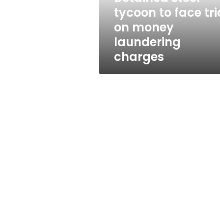
money
tycoon to face tri
laundering
on money
charges
laundering
charges