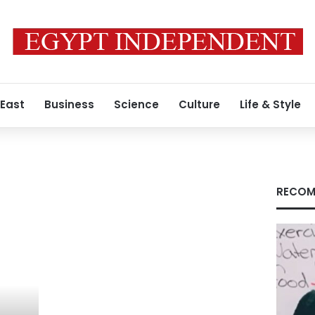
 East
Business
Science
Culture
Life & Style
RECOM