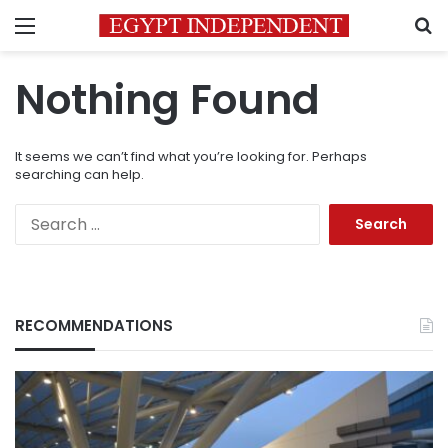
Menu
S
Nothing Found
It seems we can’t find what you’re looking for. Perhaps
searching can help.
Search
for:
RECOMMENDATIONS