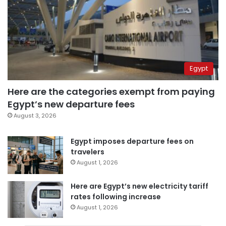
Egypt
Here are the categories exempt from paying
Egypt’s new departure fees
August 3, 2026
Egypt imposes departure fees on
travelers
August 1, 2026
Here are Egypt’s new electricity tariff
rates following increase
August 1, 2026