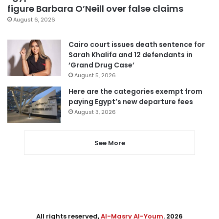
figure Barbara O’Neill over false claims
August 6, 2026
Cairo court issues death sentence for
Sarah Khalifa and 12 defendants in
‘Grand Drug Case’
August 5, 2026
Here are the categories exempt from
paying Egypt’s new departure fees
August 3, 2026
See More
All rights reserved,
Al-Masry Al-Youm
. 2026