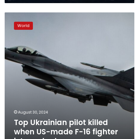
Top
Ukrainian
World
pilot
killed
when
US-
made
F-
16
fighter
jet
crashed
August 30, 2024
Top Ukrainian pilot killed
when US-made F-16 fighter