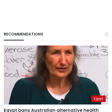
RECOMMENDATIONS
Egypt
Egypt bans Australian alternative health