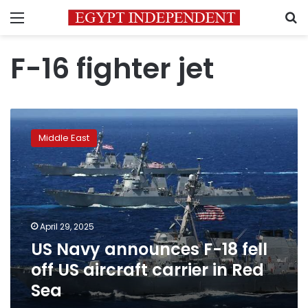
Menu
S
F-16 fighter jet
US
Navy
Middle East
announces
F-
18
fell
off
US
April 29, 2025
aircraft
US Navy announces F-18 fell
carrier
in
off US aircraft carrier in Red
Red
Sea
Sea