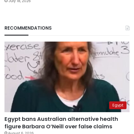
July 18, 2026
RECOMMENDATIONS
Egypt
Egypt bans Australian alternative health
figure Barbara O’Neill over false claims
August 6, 2026