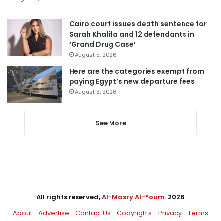
Cairo court issues death sentence for
Sarah Khalifa and 12 defendants in
‘Grand Drug Case’
August 5, 2026
Here are the categories exempt from
paying Egypt’s new departure fees
August 3, 2026
See More
All rights reserved,
Al-Masry Al-Youm
. 2026
About
Advertise
Contact Us
Copyrights
Privacy
Terms