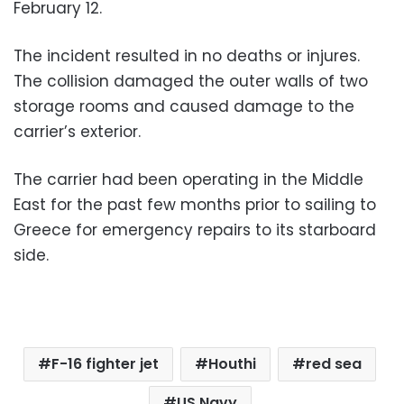
February 12.
The incident resulted in no deaths or injures.
The collision damaged the outer walls of two
storage rooms and caused damage to the
carrier’s exterior.
The carrier had been operating in the Middle
East for the past few months prior to sailing to
Greece for emergency repairs to its starboard
side.
F-16 fighter jet
Houthi
red sea
US Navy