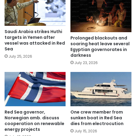
Saudi Arabia strikes Huthi
targets in Yemen after
Prolonged blackouts and
vessel was attacked in Red
soaring heat leave several
Sea
Egyptian governorates in
darkness
July 25, 2026
July 23, 2026
Red Sea governor,
One crew member from
Norwegian amb. discuss
sunken boat in Red Sea
cooperation on renewable
dies from electrocution
energy projects
July 15, 2026