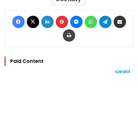
Facebook
X
LinkedIn
Pinterest
Messenger
WhatsApp
Telegram
Share via Email
Print
Paid Content