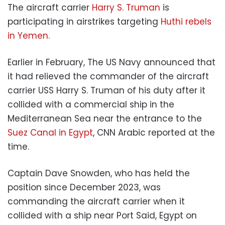
The aircraft carrier
Harry S. Truman
is
participating in airstrikes targeting
Huthi rebels
in Yemen.
Earlier in February, The US Navy announced that
it had relieved the commander of the aircraft
carrier USS Harry S. Truman of his duty after it
collided with a commercial ship in the
Mediterranean Sea near the entrance to the
Suez Canal in Egypt
, CNN Arabic reported at the
time.
Captain Dave Snowden, who has held the
position since December 2023, was
commanding the aircraft carrier when it
collided with a ship near Port Said, Egypt on