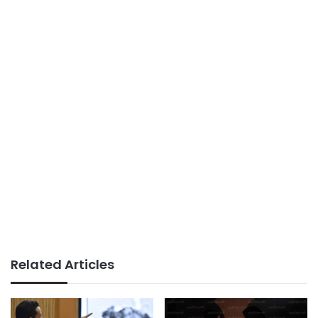
Related Articles