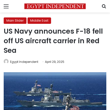
Menu
S
Main Slider
Middle East
US Navy announces F-18 fell
off US aircraft carrier in Red
Sea
Egypt Independent
April 29, 2025