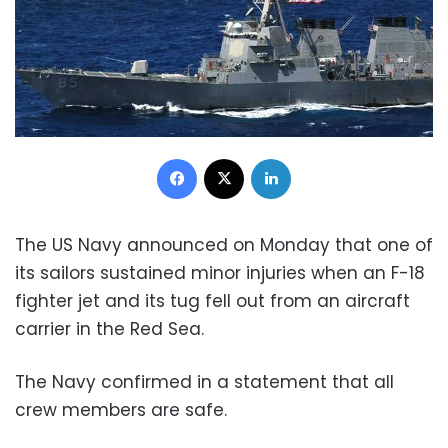
Facebook
X
LinkedIn
The US Navy announced on Monday that one of
its sailors sustained minor injuries when an F-18
fighter jet and its tug fell out from an aircraft
carrier in the Red Sea.
The Navy confirmed in a statement that all
crew members are safe.