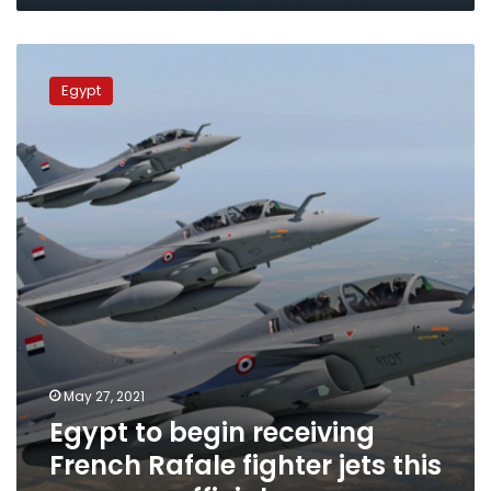
contain
Russian
Egypt
aviation
to
Egypt
begin
receiving
French
Rafale
fighter
jets
this
summer:
official
May 27, 2021
Egypt to begin receiving
French Rafale fighter jets this