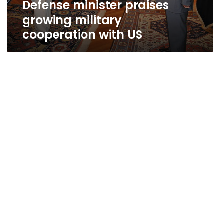
Defense minister praises
growing military
cooperation with US