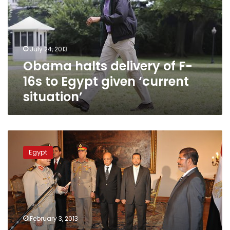
F-
16s
to
Egypt
July 24, 2013
given
Obama halts delivery of F-
‘current
situation’
16s to Egypt given ‘current
situation’
Defense
minister
Egypt
praises
growing
military
cooperation
with
US
February 3, 2013