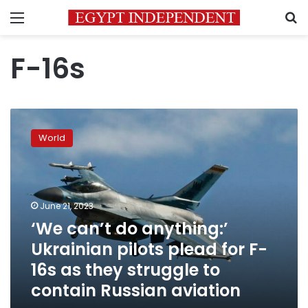
Menu
S
F-16s
‘We
can’t
World
do
anything:’
Ukrainian
pilots
plead
June 21, 2023
for
‘We can’t do anything:’
F-
Ukrainian pilots plead for F-
16s
as
16s as they struggle to
they
contain Russian aviation
struggle
to