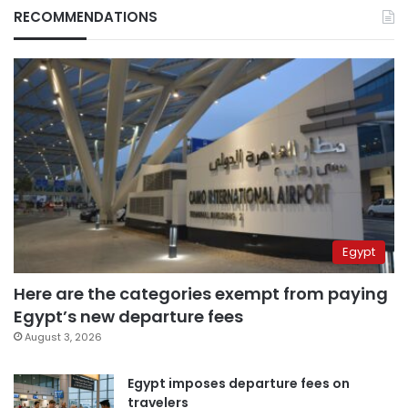
RECOMMENDATIONS
Egypt
Here are the categories exempt from paying
Egypt’s new departure fees
August 3, 2026
Egypt imposes departure fees on
travelers