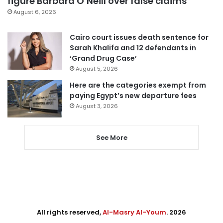
figure Barbara O’Neill over false claims
August 6, 2026
Cairo court issues death sentence for
Sarah Khalifa and 12 defendants in
‘Grand Drug Case’
August 5, 2026
Here are the categories exempt from
paying Egypt’s new departure fees
August 3, 2026
See More
All rights reserved,
Al-Masry Al-Youm
. 2026