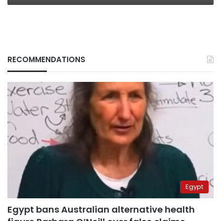
RECOMMENDATIONS
Egypt
Egypt bans Australian alternative health