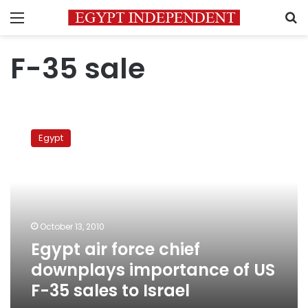
Menu
S
F-35 sale
Egypt
air
Egypt
force
chief
downplays
importance
of
US
October 13, 2010
F-
Egypt air force chief
35
sales
downplays importance of US
to
F-35 sales to Israel
Israel