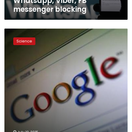
Whatsapp, Viber, FB
messenger blocking
Google
Maps
Science
for
iPhone
gets
Facebook
integration