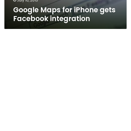
July 10, 2015
Google Maps for iPhone gets
Facebook integration