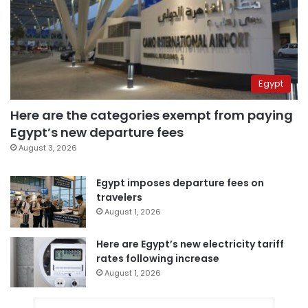
Egypt
Here are the categories exempt from paying
Egypt’s new departure fees
August 3, 2026
Egypt imposes departure fees on
travelers
August 1, 2026
Here are Egypt’s new electricity tariff
rates following increase
August 1, 2026