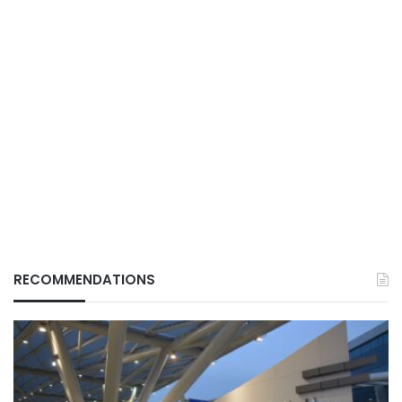
RECOMMENDATIONS