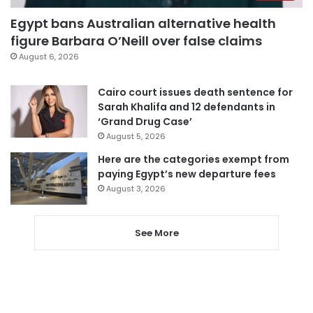
Egypt bans Australian alternative health
figure Barbara O’Neill over false claims
August 6, 2026
Cairo court issues death sentence for
Sarah Khalifa and 12 defendants in
‘Grand Drug Case’
August 5, 2026
Here are the categories exempt from
paying Egypt’s new departure fees
August 3, 2026
See More