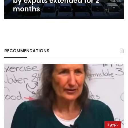
by expats extended for 2
months
RECOMMENDATIONS
Egypt