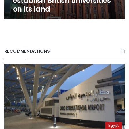
establish British universities
on its land
RECOMMENDATIONS
Egypt