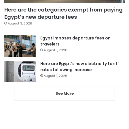
Here are the categories exempt from paying
Egypt’s new departure fees
August 3, 2026
Egypt imposes departure fees on
travelers
August 1, 2026
Here are Egypt’s new electricity tariff
rates following increase
August 1, 2026
See More