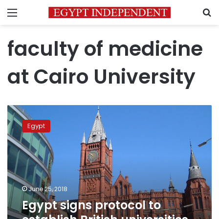
Menu
S
faculty of medicine
at Cairo University
Egypt
signs
Egypt
protocol
to
establish
British
universities
on
June 25, 2018
its
Egypt signs protocol to
land