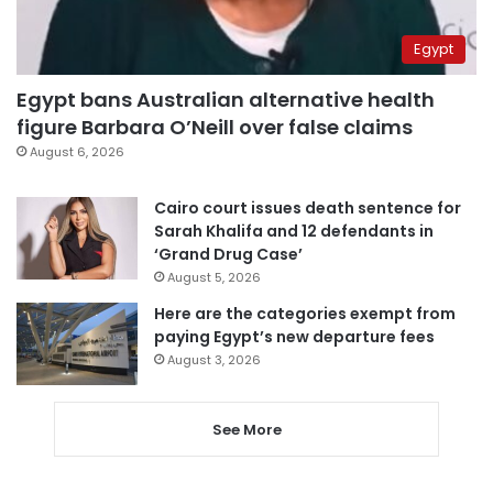
Egypt
Egypt bans Australian alternative health
figure Barbara O’Neill over false claims
August 6, 2026
Cairo court issues death sentence for
Sarah Khalifa and 12 defendants in
‘Grand Drug Case’
August 5, 2026
Here are the categories exempt from
paying Egypt’s new departure fees
August 3, 2026
See More