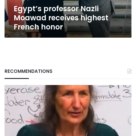
Egypt’s professor Nazli
Moawad receives highest
French honor
RECOMMENDATIONS