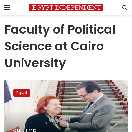
Menu
S
Faculty of Political
Science at Cairo
University
Egypt’s
professor
Egypt
Nazli
Moawad
receives
highest
French
honor
May 1, 2019