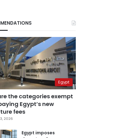
MENDATIONS
Egypt
are the categories exempt
paying Egypt’s new
ture fees
3, 2026
Egypt imposes