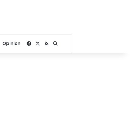
Facebook
X
RSS
Search for
Opinion