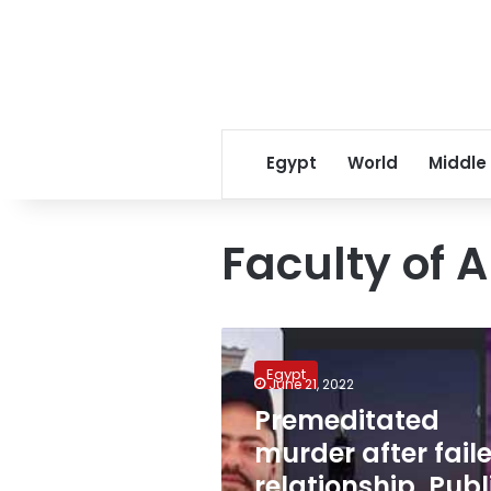
Egypt
World
Middle
Faculty of A
Premeditated
murder
Egypt
after
June 21, 2022
failed
Premeditated
relationship,
murder after fail
Public
Prosecution
relationship, Publ