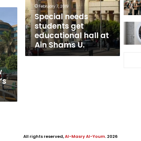
at
February 7, 2019
Ain
Special needs
Shams
students get
U.
educational hall at
Ain Shams U.
w
’s
All rights reserved,
Al-Masry Al-Youm
. 2026