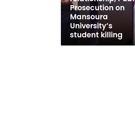
on
Prosecution on
Mansoura
Mansoura
University’s
student
University’s
killing
student killing