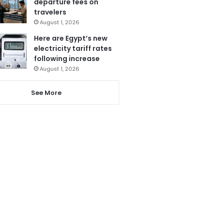
departure fees on
travelers
August 1, 2026
Here are Egypt’s new
electricity tariff rates
following increase
August 1, 2026
See More