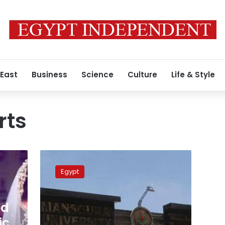
 East
Business
Science
Culture
Life & Style
rts
Student
kills
Egypt
colleague
after
she
ed
turned
down
ic