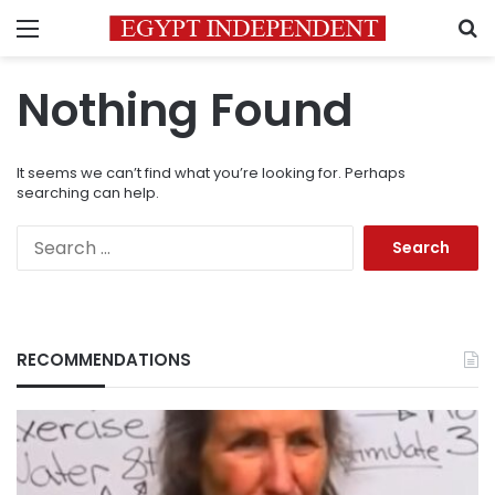
Menu
S
Nothing Found
It seems we can’t find what you’re looking for. Perhaps
searching can help.
Search
for:
RECOMMENDATIONS