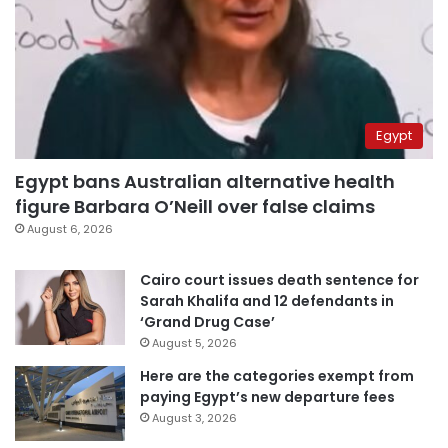
Egypt
Egypt bans Australian alternative health
figure Barbara O’Neill over false claims
August 6, 2026
Cairo court issues death sentence for
Sarah Khalifa and 12 defendants in
‘Grand Drug Case’
August 5, 2026
Here are the categories exempt from
paying Egypt’s new departure fees
August 3, 2026