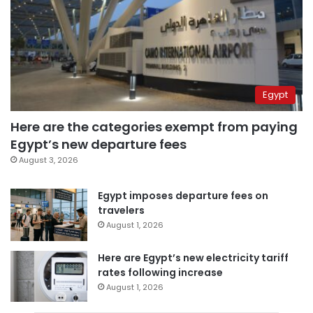
Egypt
Here are the categories exempt from paying
Egypt’s new departure fees
August 3, 2026
Egypt imposes departure fees on
travelers
August 1, 2026
Here are Egypt’s new electricity tariff
rates following increase
August 1, 2026