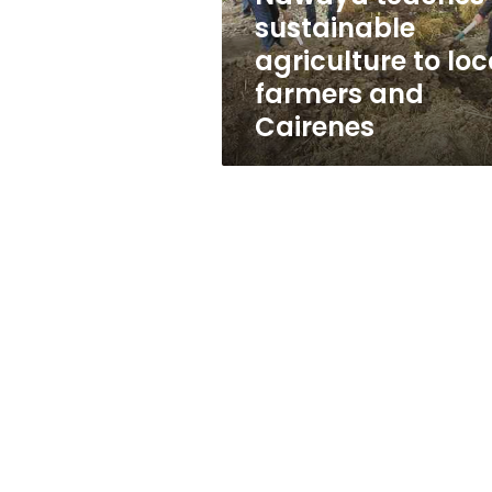
and
sustainable
Cairenes
agriculture to loc
farmers and
Cairenes