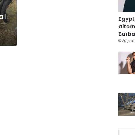
al
Egypt
altern
Barbar
August 