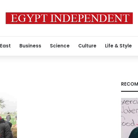
 East
Business
Science
Culture
Life & Style
RECOM