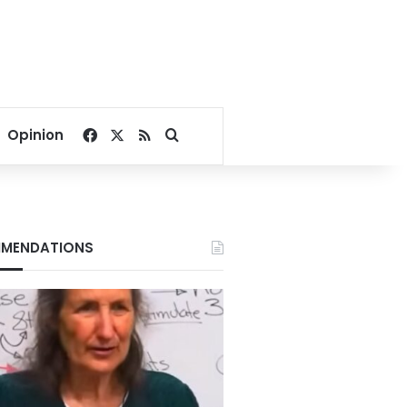
Facebook
X
RSS
Search for
Opinion
MENDATIONS