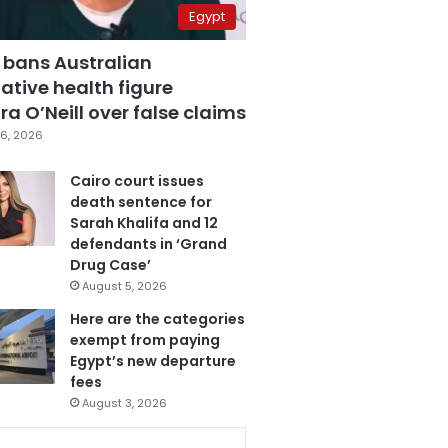
Egypt
 bans Australian
ative health figure
a O’Neill over false claims
6, 2026
Cairo court issues
death sentence for
Sarah Khalifa and 12
defendants in ‘Grand
Drug Case’
August 5, 2026
Here are the categories
exempt from paying
Egypt’s new departure
fees
August 3, 2026