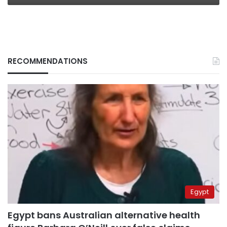
RECOMMENDATIONS
Egypt
Egypt bans Australian alternative health