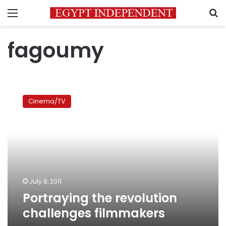
Menu
S
fagoumy
Portraying
the
Cinema/TV
revolution
challenges
filmmakers
July 8, 2011
Portraying the revolution
challenges filmmakers