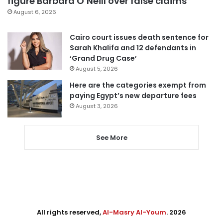
figure Barbara O’Neill over false claims
August 6, 2026
Cairo court issues death sentence for
Sarah Khalifa and 12 defendants in
‘Grand Drug Case’
August 5, 2026
Here are the categories exempt from
paying Egypt’s new departure fees
August 3, 2026
See More
All rights reserved,
Al-Masry Al-Youm
. 2026