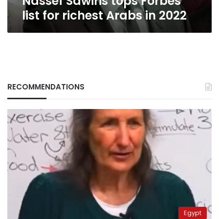
Nassef Sawiris tops Forbes
list for richest Arabs in 2022
RECOMMENDATIONS
Egypt