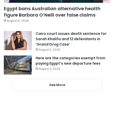
Egypt bans Australian alternative health
figure Barbara O’Neill over false claims
August 6, 2026
Cairo court issues death sentence for
Sarah Khalifa and 12 defendants in
‘Grand Drug Case’
August 5, 2026
Here are the categories exempt from
paying Egypt’s new departure fees
August 3, 2026
See More