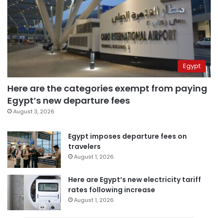
Egypt
Here are the categories exempt from paying
Egypt’s new departure fees
August 3, 2026
Egypt imposes departure fees on
travelers
August 1, 2026
Here are Egypt’s new electricity tariff
rates following increase
August 1, 2026