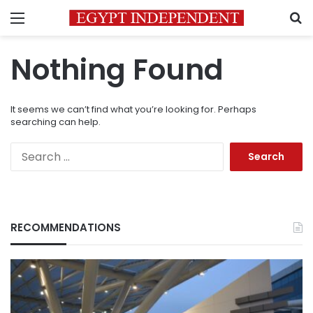
Menu
S
Nothing Found
It seems we can’t find what you’re looking for. Perhaps
searching can help.
Search
for:
RECOMMENDATIONS