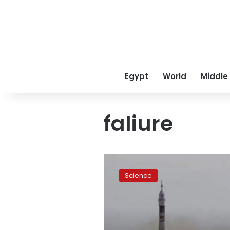
Egypt
World
Middle
faliure
Russia
probes
Science
space
failures
after
rocket
falls