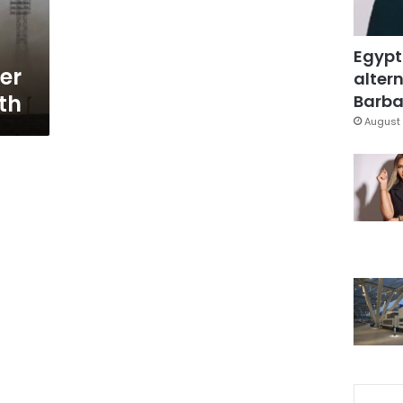
Egypt
er
altern
rth
Barbar
August 