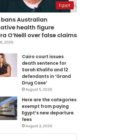
Egypt
 bans Australian
ative health figure
a O’Neill over false claims
6, 2026
Cairo court issues
death sentence for
Sarah Khalifa and 12
defendants in ‘Grand
Drug Case’
August 5, 2026
Here are the categories
exempt from paying
Egypt’s new departure
fees
August 3, 2026