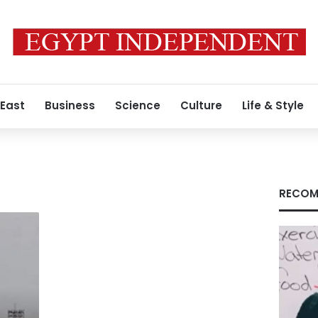
 East
Business
Science
Culture
Life & Style
RECOM