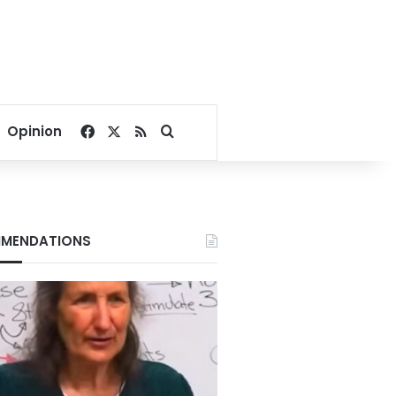
Facebook
X
RSS
Search for
Opinion
MENDATIONS