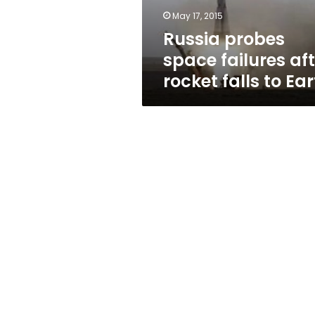
to
May 17, 2015
Earth
Russia probes
space failures aft
rocket falls to Ea