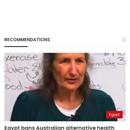
RECOMMENDATIONS
Egypt
Egypt bans Australian alternative health