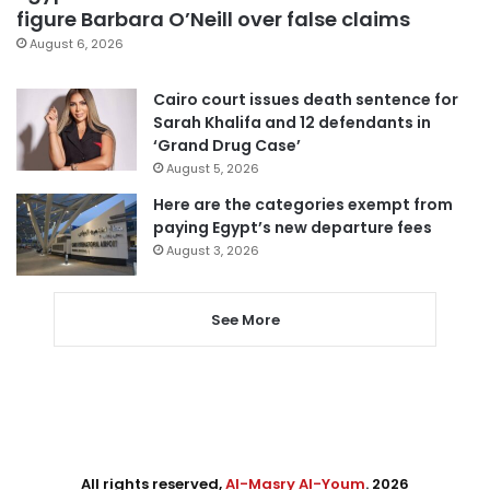
figure Barbara O’Neill over false claims
August 6, 2026
Cairo court issues death sentence for
Sarah Khalifa and 12 defendants in
‘Grand Drug Case’
August 5, 2026
Here are the categories exempt from
paying Egypt’s new departure fees
August 3, 2026
See More
All rights reserved,
Al-Masry Al-Youm
. 2026