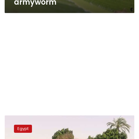
armyworm
Egypt’s
Agriculture
Egypt
Ministry
declares