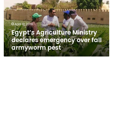
emergency
over
fall
armyworm
April 12, 2019
pest
Egypt’s Agriculture Ministry
declares emergency over fall
armyworm pest