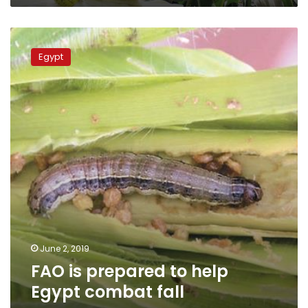
FAO
is
Egypt
prepared
to
help
Egypt
combat
fall
armyworm
June 2, 2019
FAO is prepared to help
Egypt combat fall