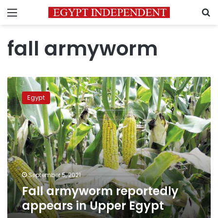
Menu
S
fall armyworm
Fall
armyworm
Egypt
reportedly
appears
in
Upper
Egypt
September 5, 2021
Fall armyworm reportedly
appears in Upper Egypt