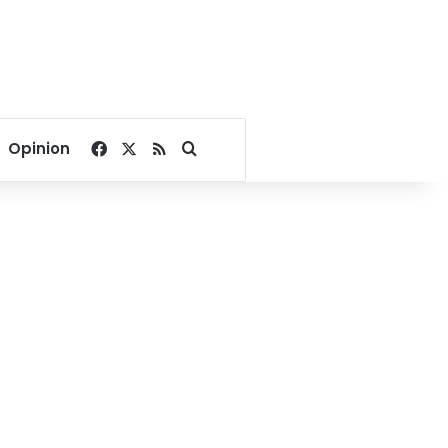
Facebook
X
RSS
Search for
Opinion