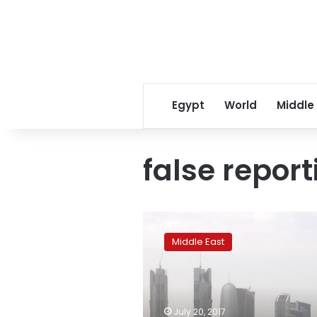
Egypt
World
Middle
false report
Egypt,
Saudi
Middle East
Arabia
deny
revising
13
demands
July 20, 2017