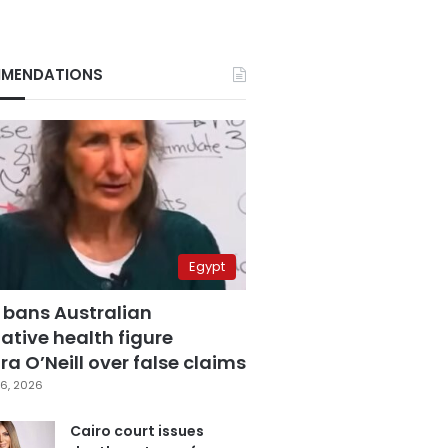
MENDATIONS
Egypt
 bans Australian
ative health figure
a O’Neill over false claims
6, 2026
Cairo court issues