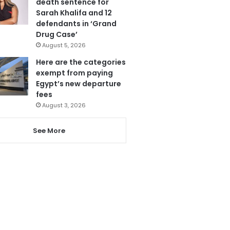
death sentence for
Sarah Khalifa and 12
defendants in ‘Grand
Drug Case’
August 5, 2026
Here are the categories
exempt from paying
Egypt’s new departure
fees
August 3, 2026
See More