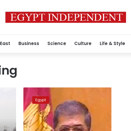
 East
Business
Science
Culture
Life & Style
ing
Rumors
about
Egypt
death
of
Morsy’s
sister
are