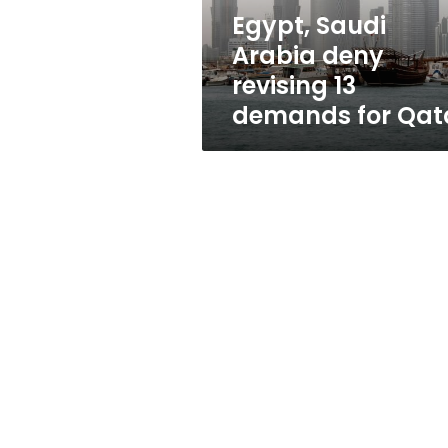
for
Egypt, Saudi
Qatar
Arabia deny
revising 13
demands for Qat