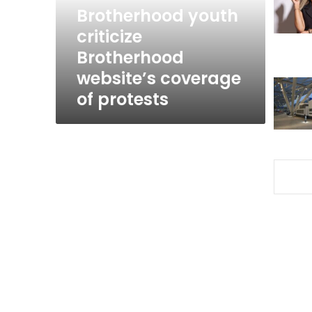
of
Brotherhood youth
protests
criticize
Brotherhood
website’s coverage
of protests