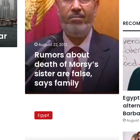
false,
says
family
RECOM
ar
August 22, 2012
Rumors about
death of Morsy’s
sister are false,
says family
Egypt
altern
Brotherhood
youth
Barbar
Egypt
criticize
August 
Brotherhood
website’s
May 28, 2011
coverage