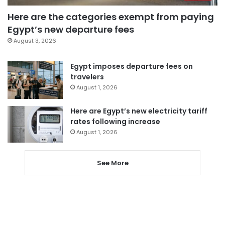
Here are the categories exempt from paying
Egypt’s new departure fees
August 3, 2026
Egypt imposes departure fees on
travelers
August 1, 2026
Here are Egypt’s new electricity tariff
rates following increase
August 1, 2026
See More