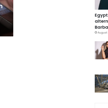
h
Egypt
altern
Barbar
August 