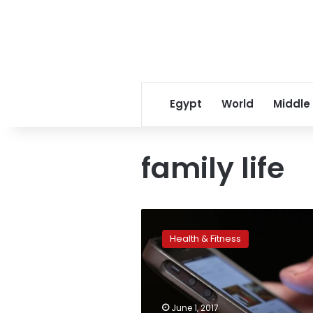
Egypt
World
Middle
family life
Why
parents’
Health & Fitness
tech
obsession
may
mean
more
June 1, 2017