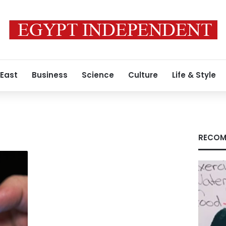
 East
Business
Science
Culture
Life & Style
RECOM