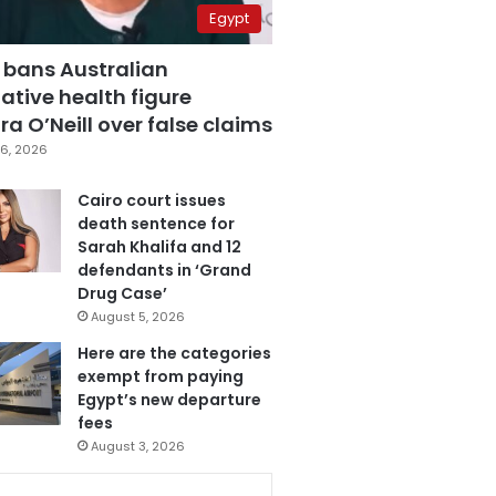
Egypt
 bans Australian
ative health figure
a O’Neill over false claims
6, 2026
Cairo court issues
death sentence for
Sarah Khalifa and 12
defendants in ‘Grand
Drug Case’
August 5, 2026
Here are the categories
exempt from paying
Egypt’s new departure
fees
August 3, 2026