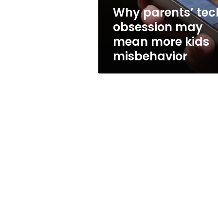
kids
Why parents’ tec
misbehavior
obsession may
mean more kids
misbehavior