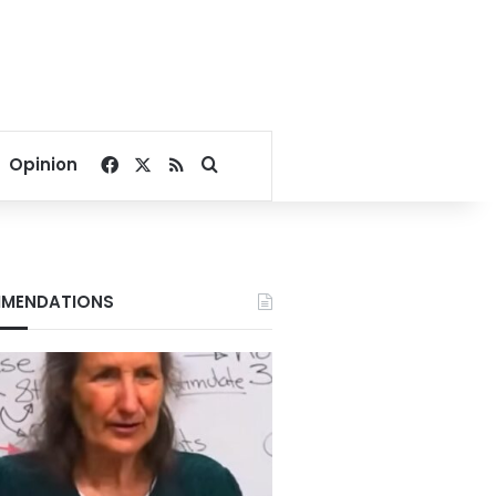
Facebook
X
RSS
Search for
Opinion
MENDATIONS