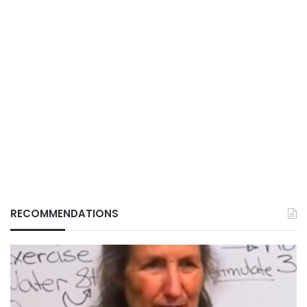
RECOMMENDATIONS