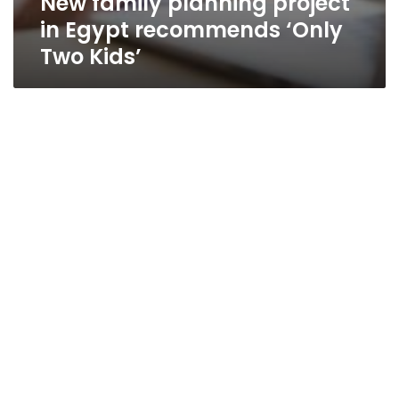
New family planning project
in Egypt recommends ‘Only
Two Kids’