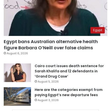
Egypt
Egypt bans Australian alternative health
figure Barbara O’Neill over false claims
August 6, 2026
Cairo court issues death sentence for
Sarah Khalifa and 12 defendants in
‘Grand Drug Case’
August 5, 2026
Here are the categories exempt from
paying Egypt’s new departure fees
August 3, 2026