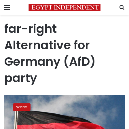
Menu
S
far-right
Alternative for
Germany (AfD)
party
Young
voters
World
are
powering
the
rise