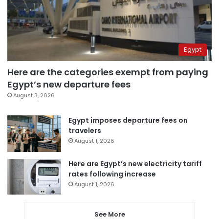
Egypt
Here are the categories exempt from paying
Egypt’s new departure fees
August 3, 2026
Egypt imposes departure fees on
travelers
August 1, 2026
Here are Egypt’s new electricity tariff
rates following increase
August 1, 2026
See More