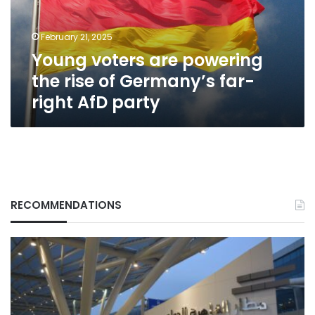
of
Germany’s
February 21, 2025
far-
Young voters are powering
right
AfD
the rise of Germany’s far-
party
right AfD party
RECOMMENDATIONS