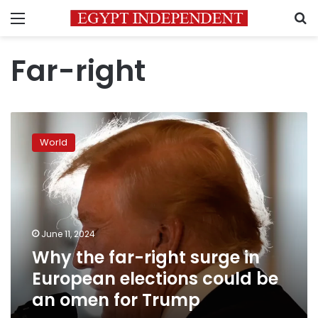
Menu
S
Far-right
Why
the
World
far-
right
surge
in
European
elections
June 11, 2024
could
Why the far-right surge in
be
an
European elections could be
omen
an omen for Trump
for
Trump