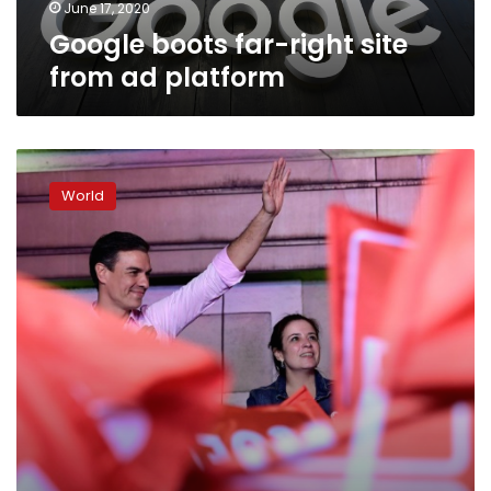
June 17, 2020
Google boots far-right site
from ad platform
Spain
faces
World
weeks
of
coalition
horse-
trading
after
Socialist
victory