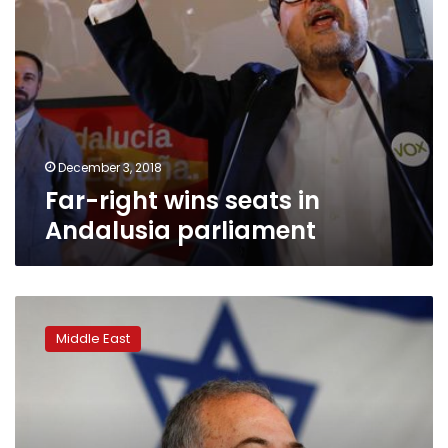
December 3, 2018
Far-right wins seats in
Andalusia parliament
Israeli
defense
Middle East
minister
to
make
statement,
may