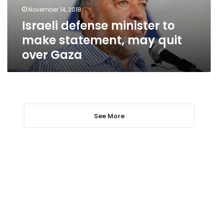
quit
November 14, 2018
over
Israeli defense minister to
Gaza
make statement, may quit
over Gaza
See More