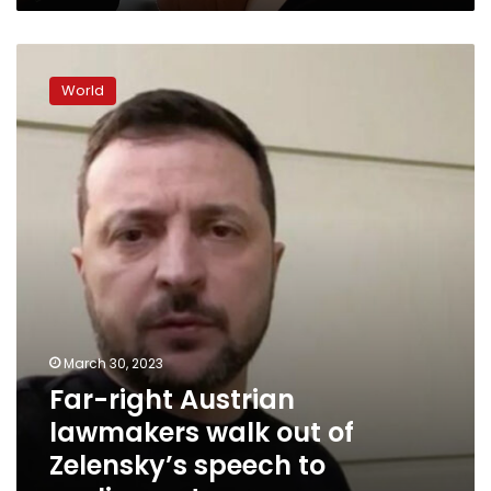
Far-
right
World
Austrian
lawmakers
walk
out
of
Zelensky’s
speech
to
parliament
March 30, 2023
Far-right Austrian
lawmakers walk out of
Zelensky’s speech to