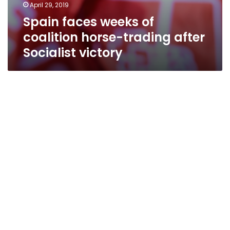
April 29, 2019
Spain faces weeks of
coalition horse-trading after
Socialist victory