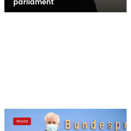
parliament
Far-
right
World
crime
hits