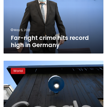
record
high
in
Germany
May 5, 2021
Far-right crime hits record
high in Germany
Google
boots
World
far-
right
site
from
ad
platform