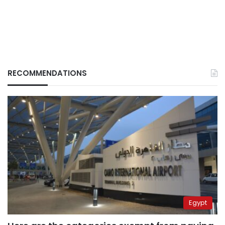
RECOMMENDATIONS
Egypt