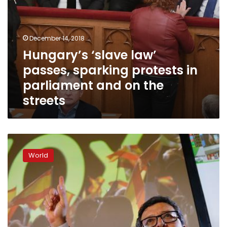
the
streets
December 14, 2018
Hungary’s ‘slave law’
passes, sparking protests in
parliament and on the
streets
Far-
right
World
wins
seats
in
Andalusia
parliament