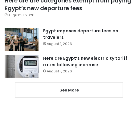
Here are the categories exempt from paying
Egypt’s new departure fees
August 3, 2026
Egypt imposes departure fees on
travelers
August 1, 2026
Here are Egypt’s new electricity tariff
rates following increase
August 1, 2026
See More