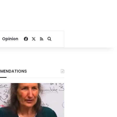
Facebook
X
RSS
Search for
Opinion
MENDATIONS