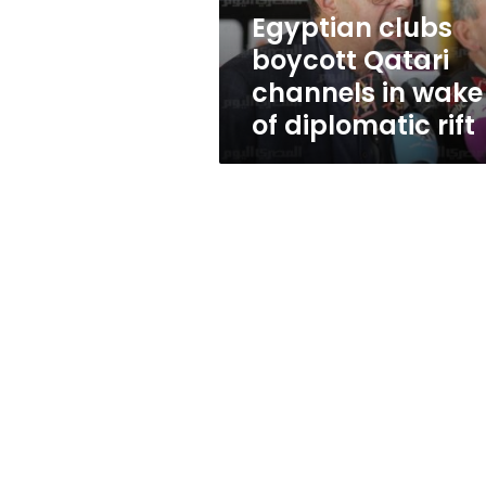
of
Egyptian clubs
diplomatic
boycott Qatari
rift
channels in wake
of diplomatic rift