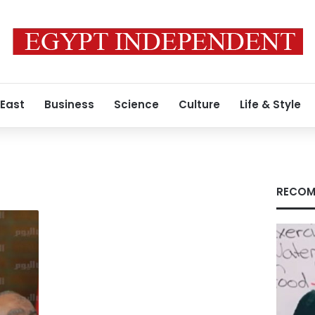
 East
Business
Science
Culture
Life & Style
r
RECOM