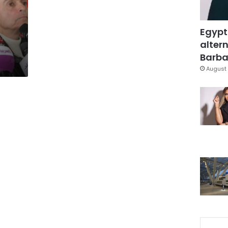
Egypt
altern
Barbar
August 