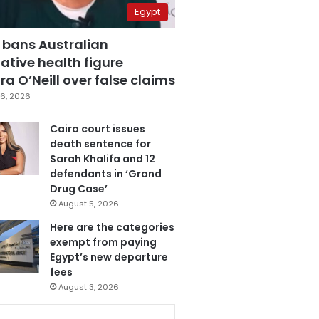
Egypt
 bans Australian
ative health figure
a O’Neill over false claims
6, 2026
Cairo court issues
death sentence for
Sarah Khalifa and 12
defendants in ‘Grand
Drug Case’
August 5, 2026
Here are the categories
exempt from paying
Egypt’s new departure
fees
August 3, 2026