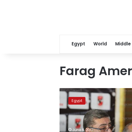
Egypt
World
Middle
Farag Ame
Egyptian
clubs
Egypt
boycott
Qatari
channels
in
wake
June 6, 2017