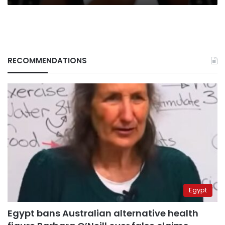
RECOMMENDATIONS
Egypt
Egypt bans Australian alternative health