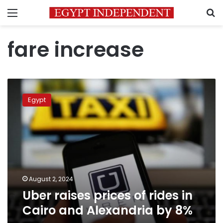
Menu
S
fare increase
Uber
raises
Egypt
prices
of
rides
in
Cairo
and
Alexandria
by
August 2, 2024
8%
Uber raises prices of rides in
Cairo and Alexandria by 8%