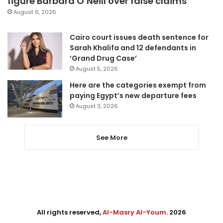
figure Barbara O’Neill over false claims
August 6, 2026
Cairo court issues death sentence for
Sarah Khalifa and 12 defendants in
‘Grand Drug Case’
August 5, 2026
Here are the categories exempt from
paying Egypt’s new departure fees
August 3, 2026
See More
All rights reserved,
Al-Masry Al-Youm
. 2026