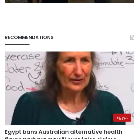
RECOMMENDATIONS
Egypt
Egypt bans Australian alternative health