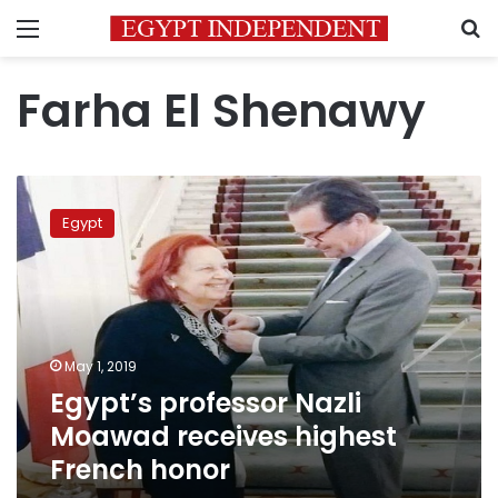
Menu
S
Farha El Shenawy
Egypt’s
professor
Egypt
Nazli
Moawad
receives
highest
French
honor
May 1, 2019
Egypt’s professor Nazli
Moawad receives highest
French honor