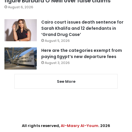
figure Barbara O’Neill over false claims
August 6, 2026
Cairo court issues death sentence for
Sarah Khalifa and 12 defendants in
‘Grand Drug Case’
August 5, 2026
Here are the categories exempt from
paying Egypt’s new departure fees
August 3, 2026
See More
All rights reserved,
Al-Masry Al-Youm
. 2026