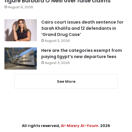
figure Barbara O’Neill over false claims
August 6, 2026
Cairo court issues death sentence for
Sarah Khalifa and 12 defendants in
‘Grand Drug Case’
August 5, 2026
Here are the categories exempt from
paying Egypt’s new departure fees
August 3, 2026
See More
All rights reserved,
Al-Masry Al-Youm
. 2026