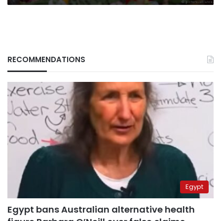
RECOMMENDATIONS
Egypt
Egypt bans Australian alternative health