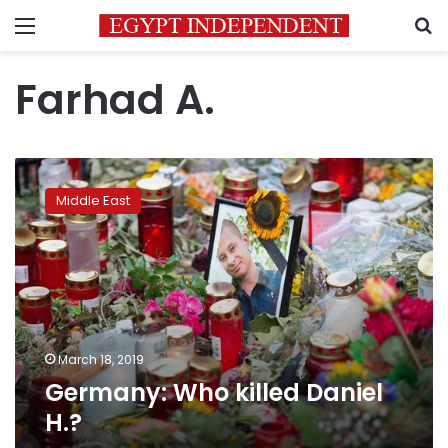
Menu
S
Farhad A.
Germany:
Who
Middle East
killed
Daniel
H.?
March 18, 2019
Germany: Who killed Daniel
H.?