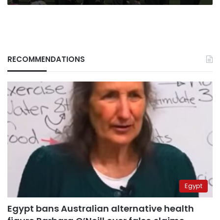
being
RECOMMENDATIONS
Egypt
Egypt bans Australian alternative health