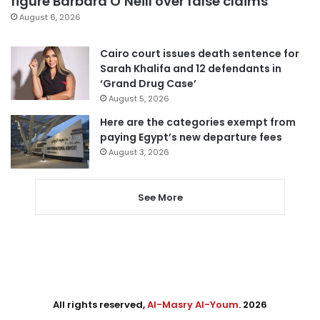
figure Barbara O’Neill over false claims
August 6, 2026
Cairo court issues death sentence for
Sarah Khalifa and 12 defendants in
‘Grand Drug Case’
August 5, 2026
Here are the categories exempt from
paying Egypt’s new departure fees
August 3, 2026
See More
All rights reserved,
Al-Masry Al-Youm
. 2026