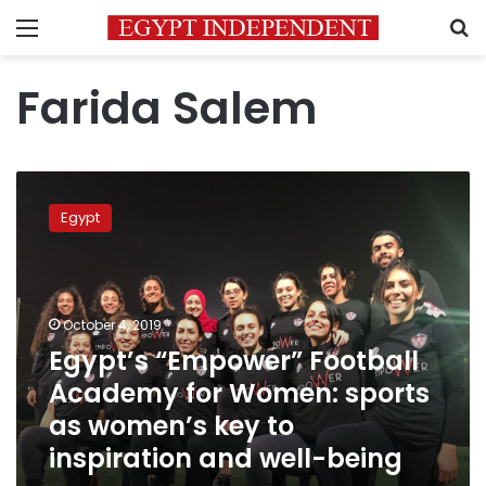
Menu
S
Farida Salem
Egypt’s
“Empower”
Egypt
Football
Academy
for
Women:
sports
October 4, 2019
as
Egypt’s “Empower” Football
women’s
Academy for Women: sports
key
to
as women’s key to
inspiration
inspiration and well-being
and
well-