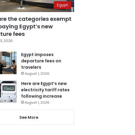
Egypt
are the categories exempt
paying Egypt’s new
ture fees
3, 2026
Egypt imposes
departure fees on
travelers
August 1, 2026
Here are Egypt’s new
electricity tariff rates
following increase
August 1, 2026
See More