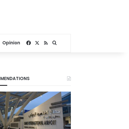
Facebook
X
RSS
Search for
Opinion
MENDATIONS