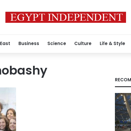
 East
Business
Science
Culture
Life & Style
Shobashy
RECOM