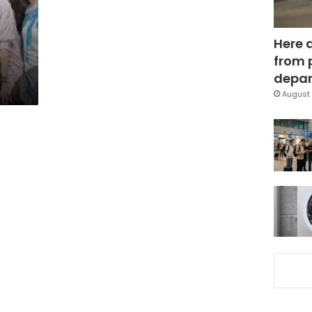
Here 
from 
depar
August 