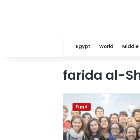
Egypt
World
Middle
farida al-
Writer
calls
Egypt
for
taking
hijabs
off