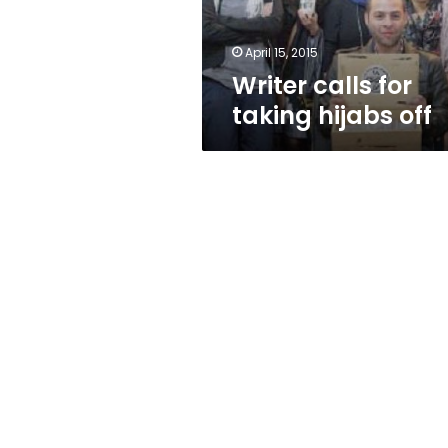
April 15, 2015
Writer calls for
taking hijabs off