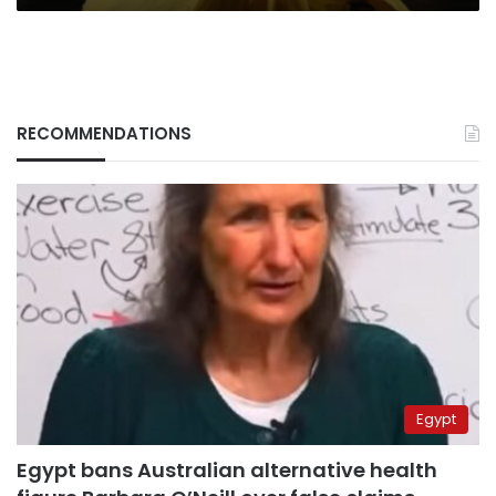
RECOMMENDATIONS
Egypt
Egypt bans Australian alternative health