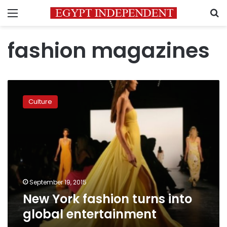
Menu
S
fashion magazines
New
York
Culture
fashion
turns
into
global
entertainment
September 19, 2015
New York fashion turns into
global entertainment