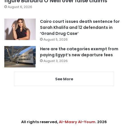
figure Barbara O’Neill over false claims
August 6, 2026
Cairo court issues death sentence for
Sarah Khalifa and 12 defendants in
‘Grand Drug Case’
August 5, 2026
Here are the categories exempt from
paying Egypt’s new departure fees
August 3, 2026
See More
All rights reserved,
Al-Masry Al-Youm
. 2026