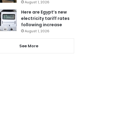
August 1, 2026
Here are Egypt’s new
electricity tariff rates
following increase
August 1, 2026
See More