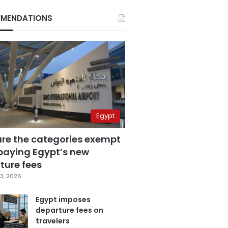
MENDATIONS
Egypt
are the categories exempt
paying Egypt’s new
ture fees
3, 2026
Egypt imposes
departure fees on
travelers