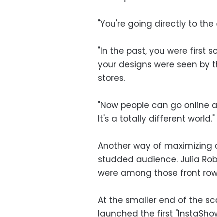
"You're going directly to the
"In the past, you were first
your designs were seen by t
stores.
"Now people can go online 
It's a totally different world."
Another way of maximizing co
studded audience. Julia Ro
were among those front row
At the smaller end of the s
launched the first "InstaSho