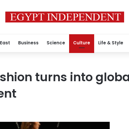
 East
Business
Science
Culture
Life & Style
shion turns into globa
ent