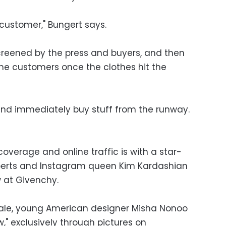
 customer," Bungert says.
 screened by the press and buyers, and then
he customers once the clothes hit the
and immediately buy stuff from the runway.
verage and online traffic is with a star-
berts and Instagram queen Kim Kardashian
 at Givenchy.
cale, young American designer Misha Nonoo
w," exclusively through pictures on