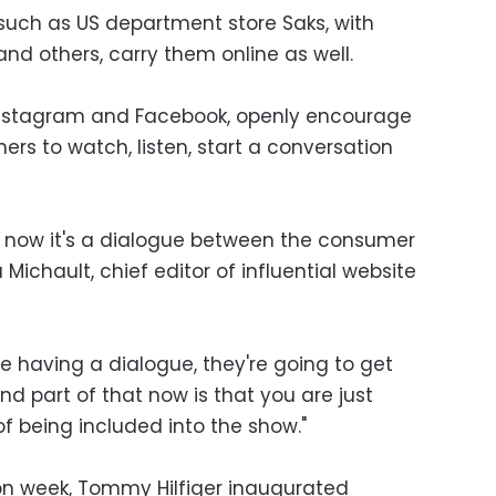
 such as US department store Saks, with
nd others, carry them online as well.
 Instagram and Facebook, openly encourage
rs to watch, listen, start a conversation
 — now it's a dialogue between the consumer
Michault, chief editor of influential website
 are having a dialogue, they're going to get
nd part of that now is that you are just
f being included into the show."
ion week, Tommy Hilfiger inaugurated