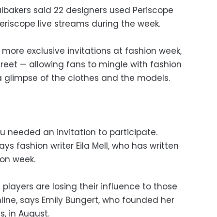
lbakers said 22 designers used Periscope
eriscope live streams during the week.
more exclusive invitations at fashion week,
street — allowing fans to mingle with fashion
 glimpse of the clothes and the models.
 needed an invitation to participate.
ays fashion writer Eila Mell, who has written
ion week.
l players are losing their influence to those
ine, says Emily Bungert, who founded her
, in August.