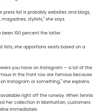
 press list is probably websites and blogs,
agazines, stylists," she says.
 been 100 percent the latter.
 lists, she apportions seats based on a
lowers you have on Instagram — a lot of the
amous in the front row are famous because
 on Instagram or something," she explains.
y available right off the runway. When tennis
ed her collection in Manhattan, customers
nline immediately