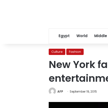
Egypt
World
Middle
Culture
Fashion
New York fa
entertainm
AFP
September 19, 2015