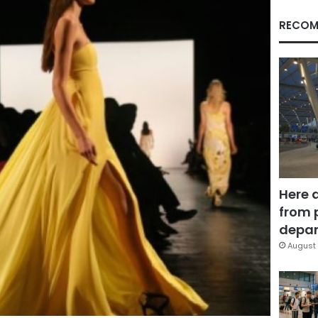
RECOM
Here 
from 
depar
August 