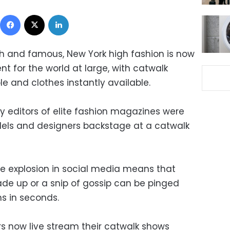
Facebook
X
LinkedIn
ch and famous, New York high fashion is now
t for the world at large, with catwalk
e and clothes instantly available.
 editors of elite fashion magazines were
els and designers backstage at a catwalk
he explosion in social media means that
de up or a snip of gossip can be pinged
ns in seconds.
rs now live stream their catwalk shows