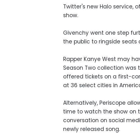
Twitter's new Halo service, 
show.
Givenchy went one step furt
the public to ringside seats
Rapper Kanye West may have
Season Two collection was th
offered tickets on a first-c
at 36 select cities in Americ
Alternatively, Periscope allo
time to watch the show on th
conversation on social medi
newly released song.