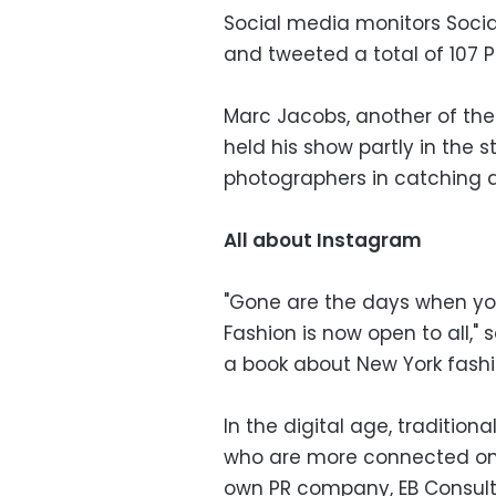
Social media monitors Socia
and tweeted a total of 107 P
Marc Jacobs, another of the 
held his show partly in the 
photographers in catching a
All about Instagram
"Gone are the days when you
Fashion is now open to all," s
a book about New York fash
In the digital age, traditiona
who are more connected onl
own PR company, EB Consults