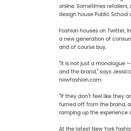
online. Sometimes retailers,
design house Public School a
Fashion houses on Twitter,
a new generation of consume
and of course buy.
"It is not just a monologue
and the brand," says Jessica 
nowfashion.com.
"If they don't feel like they
turned off from the brand, a
ramping up the experience o
At the latest New York fash