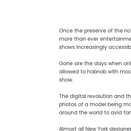
Once the preserve of the ri
more than ever entertainmen
shows increasingly accessibl
Gone are the days when only
allowed to hobnob with mod
show.
The digital revolution and t
photos of a model being ma
around the world to avid fa
Almost all New York designe