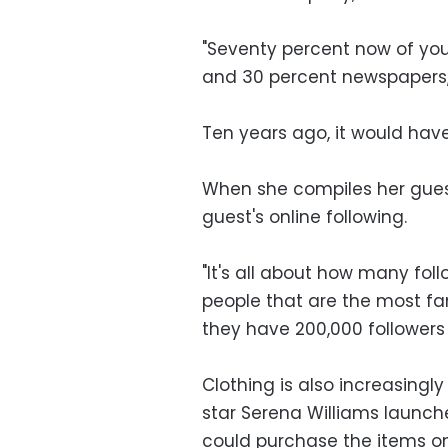
"Seventy percent now of your
and 30 percent newspapers, m
Ten years ago, it would have
When she compiles her guest
guest's online following.
"It's all about how many fol
people that are the most f
they have 200,000 followers
Clothing is also increasingl
star Serena Williams launch
could purchase the items o