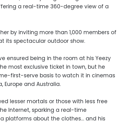
offering a real-time 360-degree view of a
her by inviting more than 1,000 members of
 at its spectacular outdoor show.
 ensured being in the room at his Yeezy
e most exclusive ticket in town, but he
ome-first-serve basis to watch it in cinemas
a, Europe and Australia.
wed lesser mortals or those with less free
e Internet, sparking a real-time
a platforms about the clothes… and his