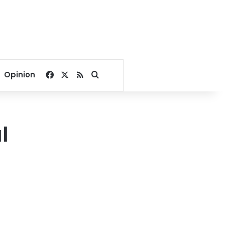
Facebook
X
RSS
Search for
Opinion
l