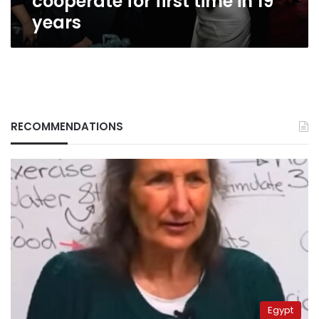
cooperate for first time in 19
years
RECOMMENDATIONS
Egypt