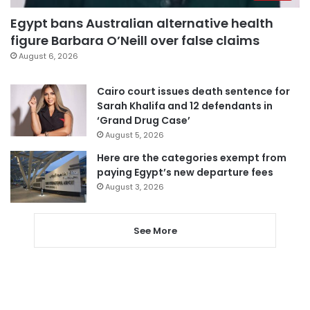
Egypt bans Australian alternative health
figure Barbara O’Neill over false claims
August 6, 2026
Cairo court issues death sentence for
Sarah Khalifa and 12 defendants in
‘Grand Drug Case’
August 5, 2026
Here are the categories exempt from
paying Egypt’s new departure fees
August 3, 2026
See More