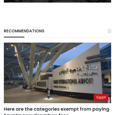
RECOMMENDATIONS
Egypt
Here are the categories exempt from paying