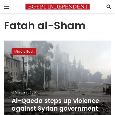
Menu
S
Fatah al-Sham
Al-
Qaeda
Middle East
steps
up
violence
against
Syrian
government
March 21, 2017
Al-Qaeda steps up violence
against Syrian government