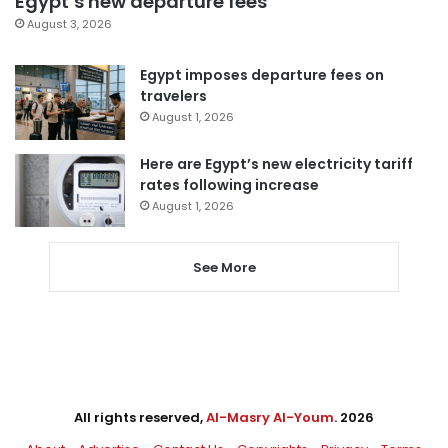
Egypt’s new departure fees
August 3, 2026
Egypt imposes departure fees on
travelers
August 1, 2026
Here are Egypt’s new electricity tariff
rates following increase
August 1, 2026
See More
All rights reserved,
Al-Masry Al-Youm
. 2026