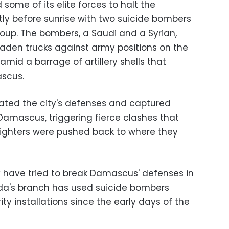
ome of its elite forces to halt the
tly before sunrise with two suicide bombers
up. The bombers, a Saudi and a Syrian,
laden trucks against army positions on the
amid a barrage of artillery shells that
ascus.
ated the city's defenses and captured
Damascus, triggering fierce clashes that
 fighters were pushed back to where they
 have tried to break Damascus' defenses in
eda's branch has used suicide bombers
y installations since the early days of the