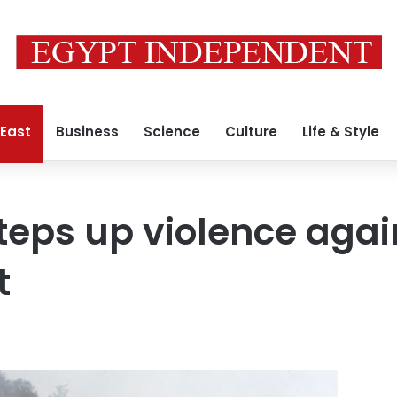
 East
Business
Science
Culture
Life & Style
eps up violence agai
t