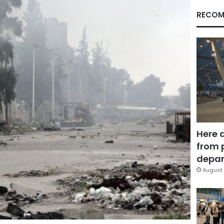
RECOM
Here 
from 
depar
August 