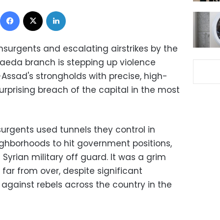
Facebook
X
LinkedIn
nsurgents and escalating airstrikes by the
-Qaeda branch is stepping up violence
Assad's strongholds with precise, high-
surprising breach of the capital in the most
surgents used tunnels they control in
hborhoods to hit government positions,
yrian military off guard. It was a grim
 far from over, despite significant
against rebels across the country in the