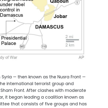
n Syria — then known as the Nusra Front —
 the international terrorist group and
-Sham Front. After clashes with moderate
ear, it began leading a coalition known as
ttee that consists of five groups and has