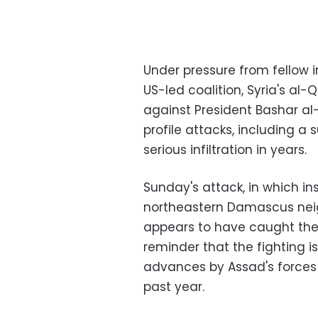
Under pressure from fellow i
US-led coalition, Syria's al
against President Bashar al-
profile attacks, including a 
serious infiltration in years.
Sunday's attack, in which in
northeastern Damascus neig
appears to have caught the S
reminder that the fighting is
advances by Assad's forces 
past year.