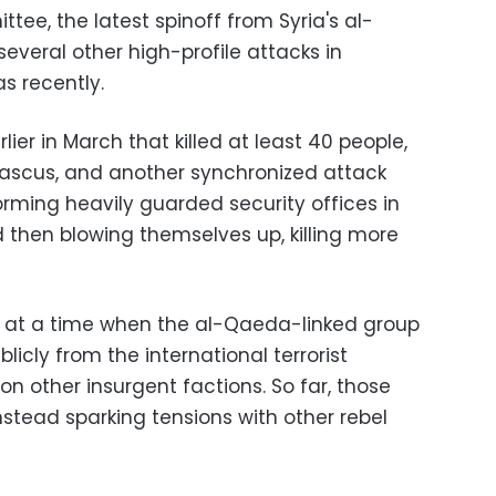
tee, the latest spinoff from Syria's al-
everal other high-profile attacks in
s recently.
ier in March that killed at least 40 people,
mascus, and another synchronized attack
orming heavily guarded security offices in
 then blowing themselves up, killing more
s at a time when the al-Qaeda-linked group
ublicly from the international terrorist
n other insurgent factions. So far, those
instead sparking tensions with other rebel