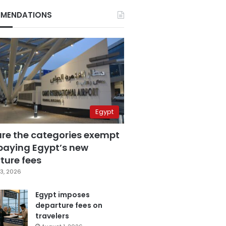
MENDATIONS
Egypt
are the categories exempt
paying Egypt’s new
ture fees
3, 2026
Egypt imposes
departure fees on
travelers