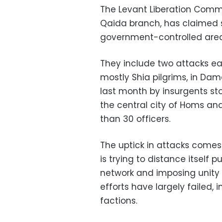
The Levant Liberation Commit
Qaida branch, has claimed s
government-controlled area
They include two attacks earl
mostly Shia pilgrims, in Da
last month by insurgents st
the central city of Homs and
than 30 officers.
The uptick in attacks come
is trying to distance itself p
network and imposing unity o
efforts have largely failed, 
factions.