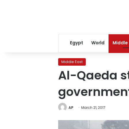
Egypt
World
Middle
Middle East
Al-Qaeda st
governmen
AP
March 21, 2017