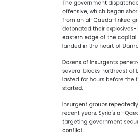
The government dispatched s
offensive, which began shor
from an al-Qaeda-linked gro
detonated their explosives-
eastern edge of the capital 
landed in the heart of Dam
Dozens of insurgents penetr
several blocks northeast of 
lasted for hours before the
started.
Insurgent groups repeatedly
recent years. Syria's al-Qa
targeting government securit
conflict.