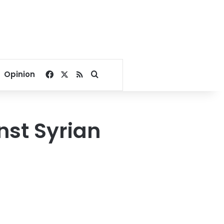
Facebook
X
RSS
Search for
Opinion
nst Syrian