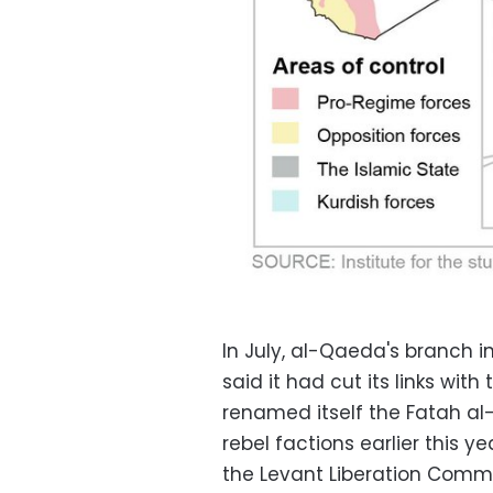
In July, al-Qaeda's branch i
said it had cut its links with
renamed itself the Fatah al
rebel factions earlier this y
the Levant Liberation Commi