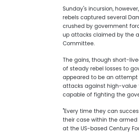
Sunday's incursion, however
rebels captured several Da
crushed by government forces
up attacks claimed by the a
Committee.
The gains, though short-li
of steady rebel losses to go
appeared to be an attempt
attacks against high-value t
capable of fighting the gov
"Every time they can successf
their case within the armed o
at the US-based Century Fo