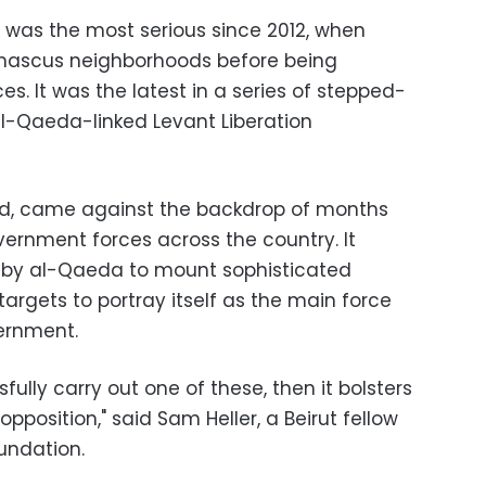
, was the most serious since 2012, when
mascus neighborhoods before being
. It was the latest in a series of stepped-
l-Qaeda-linked Levant Liberation
ved, came against the backdrop of months
vernment forces across the country. It
 by al-Qaeda to mount sophisticated
argets to portray itself as the main force
ernment.
ully carry out one of these, then it bolsters
pposition," said Sam Heller, a Beirut fellow
undation.