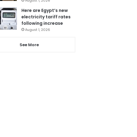
August 1, 2026
Here are Egypt’s new
electricity tariff rates
following increase
August 1, 2026
See More