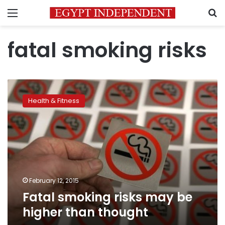
Menu
S
fatal smoking risks
Fatal
smoking
Health & Fitness
risks
may
be
higher
than
thought
February 12, 2015
Fatal smoking risks may be
higher than thought