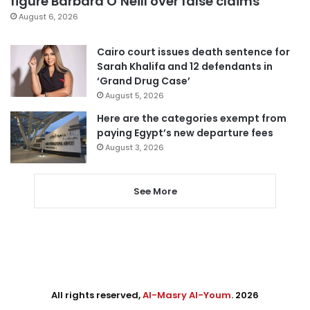
figure Barbara O’Neill over false claims
August 6, 2026
Cairo court issues death sentence for
Sarah Khalifa and 12 defendants in
‘Grand Drug Case’
August 5, 2026
Here are the categories exempt from
paying Egypt’s new departure fees
August 3, 2026
See More
All rights reserved,
Al-Masry Al-Youm
. 2026