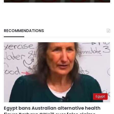
RECOMMENDATIONS
Egypt
Egypt bans Australian alternative health