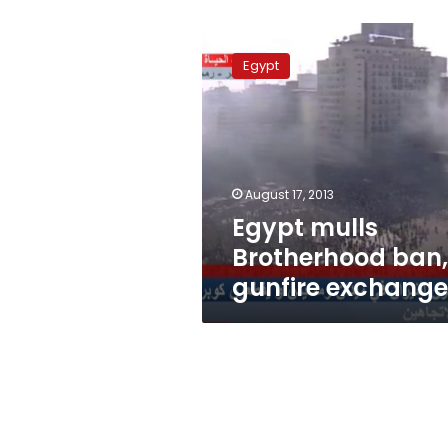
Egypt
mulls
Egypt
Brotherhood
ban,
gunfire
exchanged
August 17, 2013
Egypt mulls
Brotherhood ban,
gunfire exchang