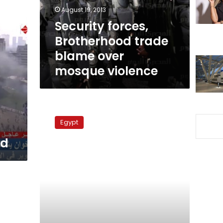
mosque
August 19, 2013
violence
Security forces,
Brotherhood trade
blame over
mosque violence
Imam
says
Egypt
secularists
should
ed
leave
country