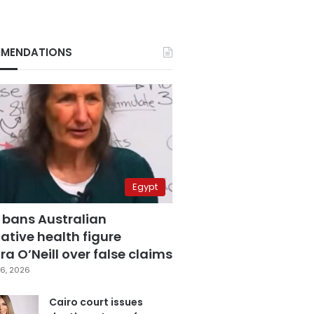
MENDATIONS
Egypt
 bans Australian
ative health figure
a O’Neill over false claims
6, 2026
Cairo court issues