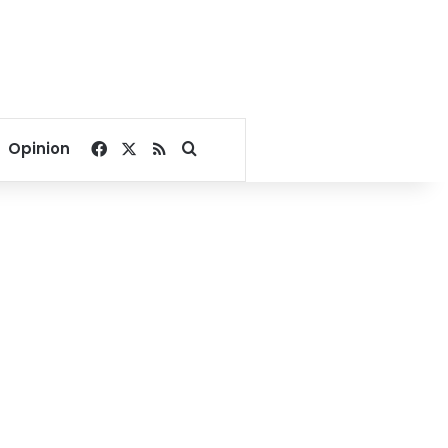
Facebook
X
RSS
Search for
Opinion