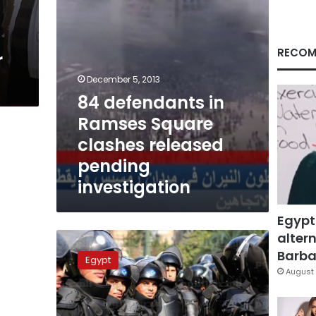
pending
investigation
RECOM
r
December 5, 2013
84 defendants in
Ramses Square
clashes released
pending
investigation
Egypt
altern
Security
forces,
Barbar
Egypt
Brotherhood
August 
trade
blame
over