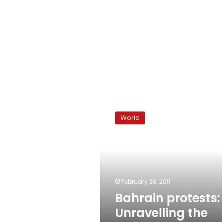
Bahrain
protests:
World
Unravelling
the
sectarian
politics
February 26, 2011
Bahrain protests:
Unravelling the