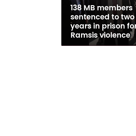
in
138 MB members
prison
sentenced to two
for
Ramsis
years in prison fo
violence
Ramsis violence