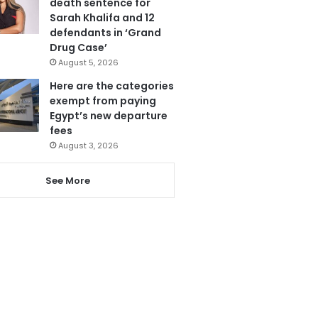
death sentence for
Sarah Khalifa and 12
defendants in ‘Grand
Drug Case’
August 5, 2026
Here are the categories
exempt from paying
Egypt’s new departure
fees
August 3, 2026
See More