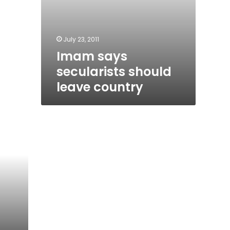
July 23, 2011
Imam says
secularists should
leave country