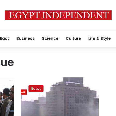
 East
Business
Science
Culture
Life & Style
que
84
defendants
Egypt
in
Ramses
Square
clashes
released