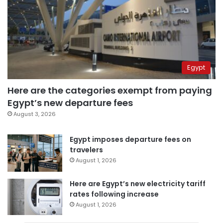
Egypt
Here are the categories exempt from paying
Egypt’s new departure fees
August 3, 2026
Egypt imposes departure fees on
travelers
August 1, 2026
Here are Egypt’s new electricity tariff
rates following increase
August 1, 2026