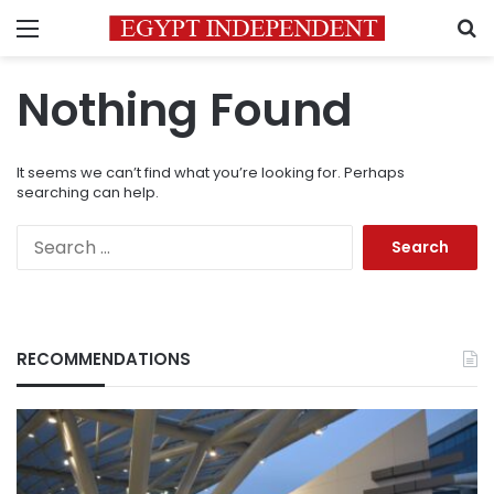
Menu
S
Nothing Found
It seems we can’t find what you’re looking for. Perhaps
searching can help.
Search
for:
RECOMMENDATIONS