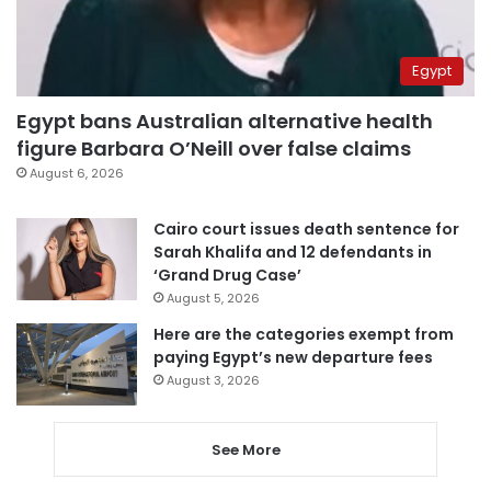
Egypt
Egypt bans Australian alternative health
figure Barbara O’Neill over false claims
August 6, 2026
Cairo court issues death sentence for
Sarah Khalifa and 12 defendants in
‘Grand Drug Case’
August 5, 2026
Here are the categories exempt from
paying Egypt’s new departure fees
August 3, 2026
See More