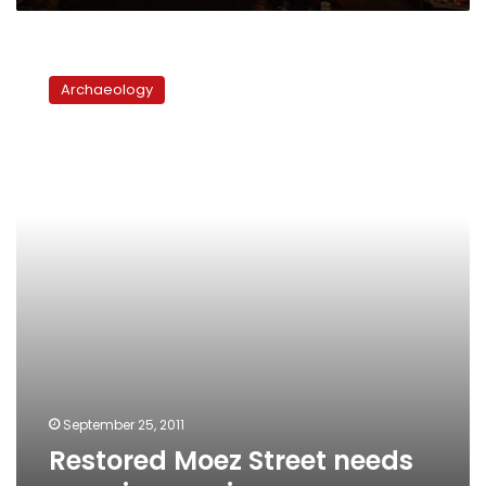
Restored
Moez
Archaeology
Street
needs
rescuing
again
September 25, 2011
Restored Moez Street needs