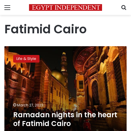
Menu
S
Fatimid Cairo
Ramadan
nights
Life & Style
in
the
heart
of
Fatimid
Cairo
March 27, 2023
Ramadan nights in the heart
of Fatimid Cairo