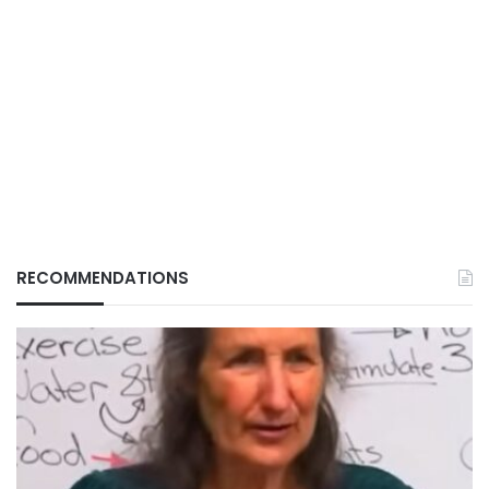
RECOMMENDATIONS