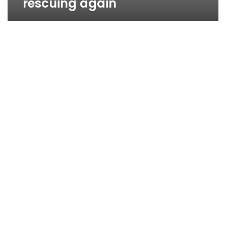
rescuing again