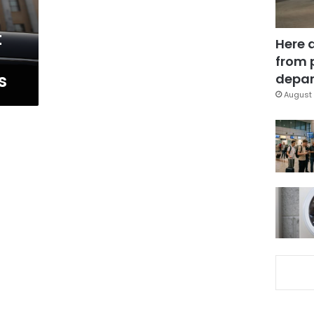
t
Here 
from 
s
depar
August 