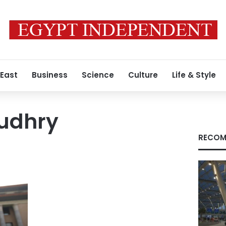
 East
Business
Science
Culture
Life & Style
udhry
RECOM