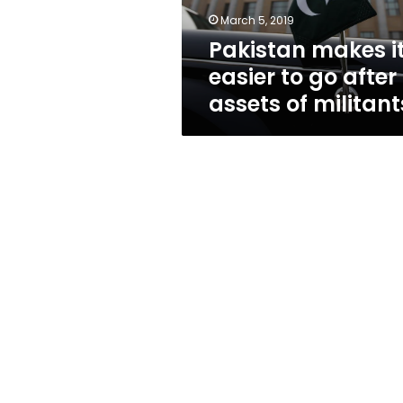
assets
March 5, 2019
of
Pakistan makes i
militants
easier to go after
assets of militant