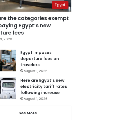
Egypt
are the categories exempt
paying Egypt’s new
ture fees
3, 2026
Egypt imposes
departure fees on
travelers
August 1, 2026
Here are Egypt’s new
electricity tariff rates
following increase
August 1, 2026
See More