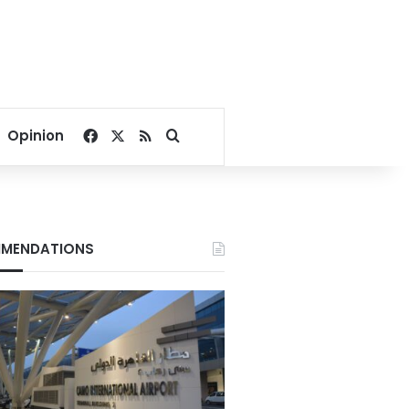
Facebook
X
RSS
Search for
Opinion
MENDATIONS